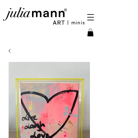
| minis