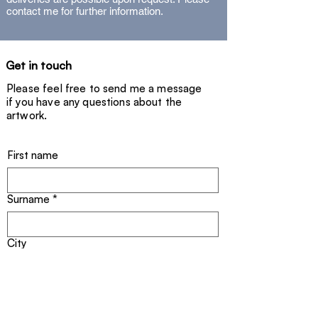
- Signed unique piece (2025) with
contact me for further information.
certificate.
Get in touch
Please feel free to send me a message
if you have any questions about the
artwork.
First name
Surname
*
City
Email address
*