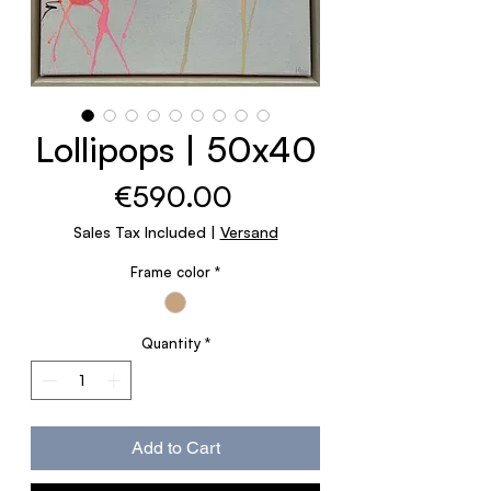
Lollipops | 50x40
Price
€590.00
Sales Tax Included
|
Versand
Frame color
*
Quantity
*
Add to Cart