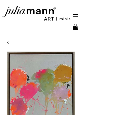
| minis