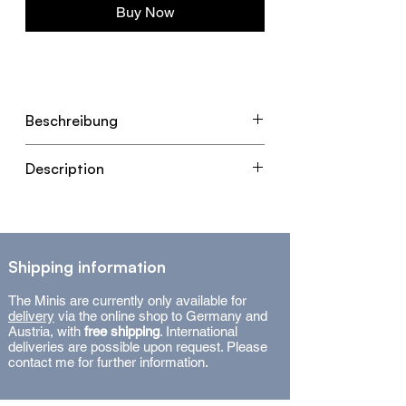
Buy Now
Beschreibung
- Original Kunstwerk in Mixed
Description
Media auf Leinwand.
- Mit Qualitäts-Holzbilderrahmen
- Original Artwork in mixed media
in Eiche.
on canvas.
- Maße: 50 x 40 x 2 cm (ohne
- With high-quality oak wooden
Rahmen) / 53 x 43 x 3,5 cm (mit
Shipping information
picture frame.
Rahmen)
- Dimensions: 50 x 40 x 2 cm
The Minis are currently only available for
- Signiertes Unikat (2025) mit
(without frame) / 53 x 43 x 3,5 cm
delivery
via the online shop to Germany and
Zertifikat.
Austria, with
free shipping
. International
(with frame).
deliveries are possible upon request. Please
- Signed unique piece (2025) with
contact me for further information.
certificate.