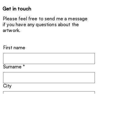
Get in touch
Please feel free to send me a message
if you have any questions about the
artwork.
First name
Surname
*
City
Email address
*
Title of the artwork
*